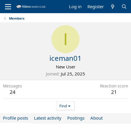
Log in
Register
Members
I
iceman01
New User
Joined
Jul 25, 2025
Messages
Reaction score
24
21
Find
Profile posts
Latest activity
Postings
About