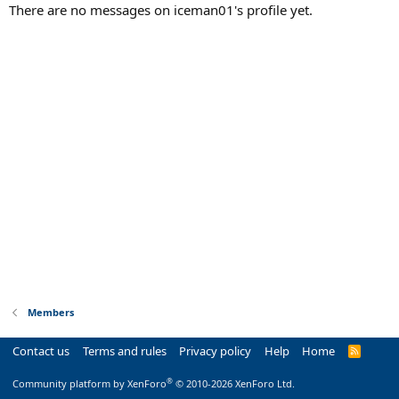
There are no messages on iceman01's profile yet.
Members
Contact us
Terms and rules
Privacy policy
Help
Home
R
S
S
®
Community platform by XenForo
© 2010-2026 XenForo Ltd.