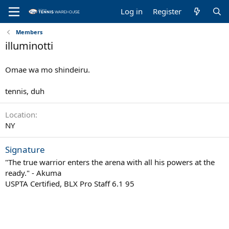
Log in
Register
Members
illuminotti
Omae wa mo shindeiru.
tennis, duh
Location
NY
Signature
"The true warrior enters the arena with all his powers at the
ready." - Akuma
USPTA Certified, BLX Pro Staff 6.1 95