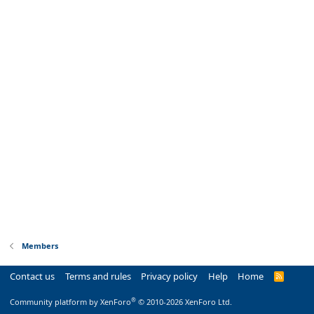
Members
Contact us
Terms and rules
Privacy policy
Help
Home
R
S
S
®
Community platform by XenForo
© 2010-2026 XenForo Ltd.