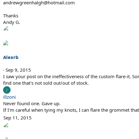
andrewgreenhalgh@hotmail.com
Thanks
Andy G.
Alexrb
Sep 9, 2015
I saw your post on the ineffectiveness of the custom flare-it. So
find one that's not sold out/out of stock.
I
illzoni
Never found one. Gave up.
If I'm careful when tying my knots, I can flare the grommet tha
Sep 11, 2015