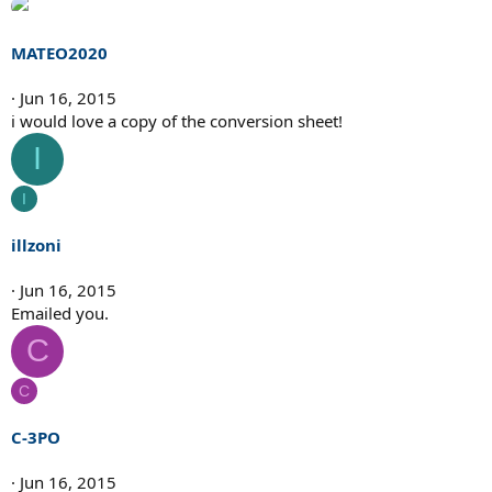
MATEO2020
Jun 16, 2015
i would love a copy of the conversion sheet!
I
I
illzoni
Jun 16, 2015
Emailed you.
C
C
C-3PO
Jun 16, 2015