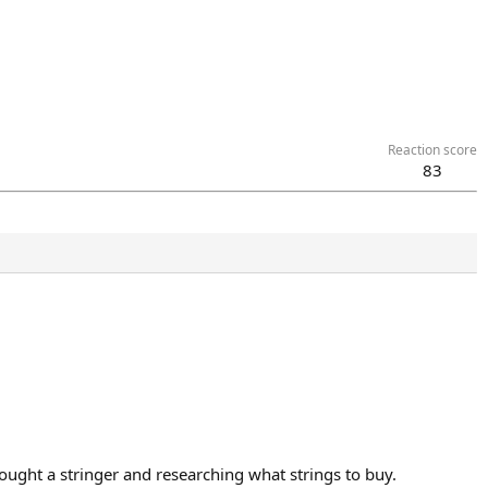
Reaction score
83
 bought a stringer and researching what strings to buy.