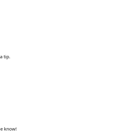
 tip.
 me know!