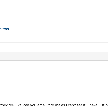
 stand
ey feel like. can you email it to me as I can't see it. I have just