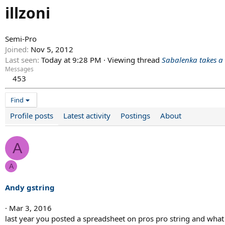
illzoni
Semi-Pro
Joined
Nov 5, 2012
Last seen
Today at 9:28 PM
·
Viewing thread
Sabalenka takes a
Messages
453
Find
Profile posts
Latest activity
Postings
About
A
A
Andy gstring
Mar 3, 2016
last year you posted a spreadsheet on pros pro string and what th