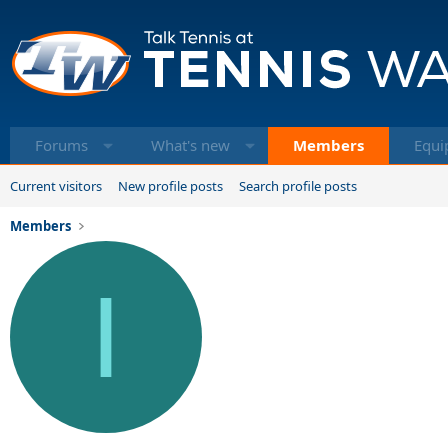
Forums
What's new
Members
Equi
Current visitors
New profile posts
Search profile posts
Members
I