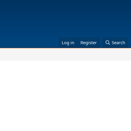
Log in
Register
Search