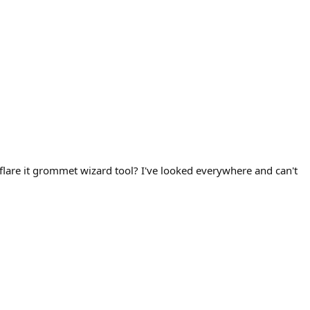
al flare it grommet wizard tool? I've looked everywhere and can't