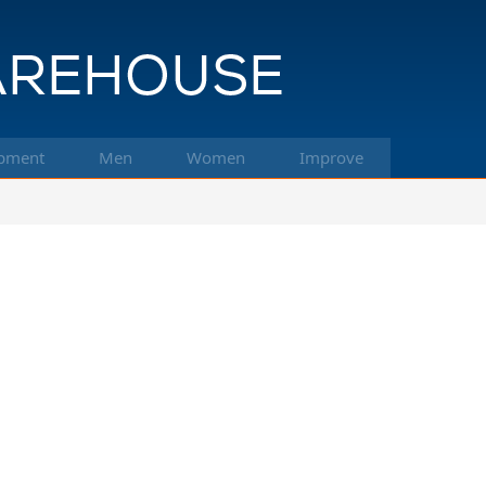
pment
Men
Women
Improve