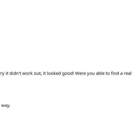
rry it didn't work out, it looked good! Were you able to find a re
t way.