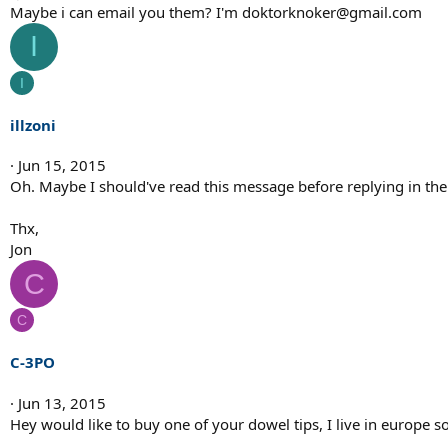
Maybe i can email you them? I'm doktorknoker@gmail.com
I
I
illzoni
Jun 15, 2015
Oh. Maybe I should've read this message before replying in the 
Thx,
Jon
C
C
C-3PO
Jun 13, 2015
Hey would like to buy one of your dowel tips, I live in europe s