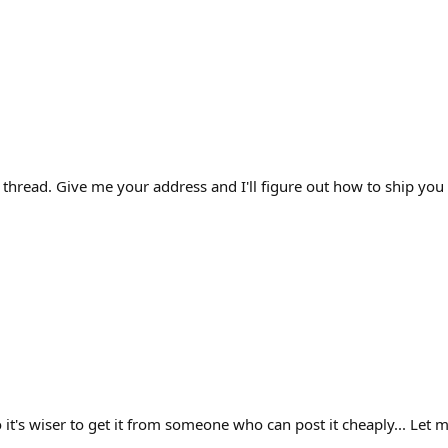
thread. Give me your address and I'll figure out how to ship you a
o it's wiser to get it from someone who can post it cheaply... Let