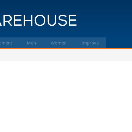
pment
Men
Women
Improve