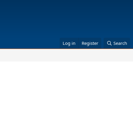
Log in
Register
Search