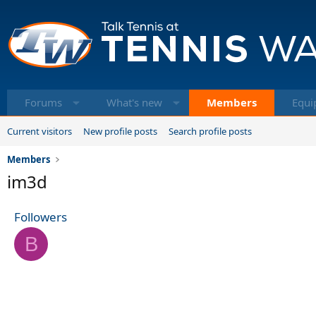
Forums
What's new
Members
Equi
Current visitors
New profile posts
Search profile posts
Members
im3d
Followers
B