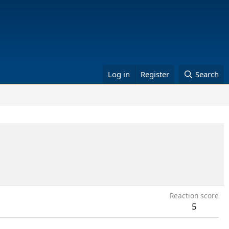
Log in
Register
Search
Reaction score
5