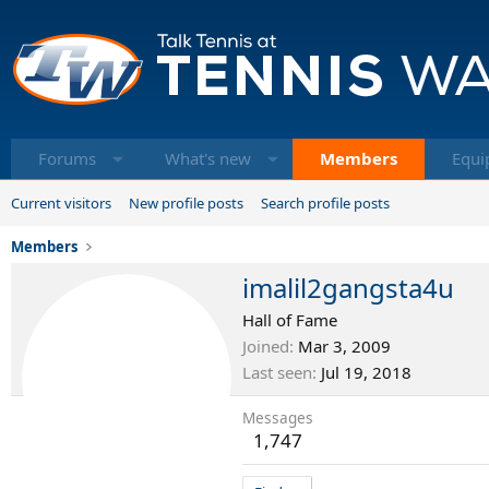
Forums
What's new
Members
Equi
Current visitors
New profile posts
Search profile posts
Members
imalil2gangsta4u
Hall of Fame
Joined
Mar 3, 2009
Last seen
Jul 19, 2018
Messages
1,747