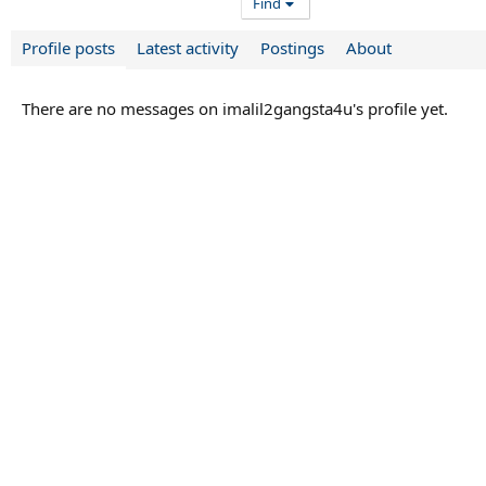
Find
Profile posts
Latest activity
Postings
About
There are no messages on imalil2gangsta4u's profile yet.