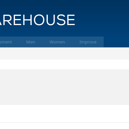
pment
Men
Women
Improve