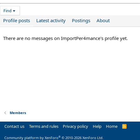
Find
Profile posts
Latest activity
Postings
About
There are no messages on ImportPer4mance's profile yet.
Members
Contact us
Terms and rules
Privacy policy
Help
Home
R
S
S
®
Community platform by XenForo
© 2010-2026 XenForo Ltd.