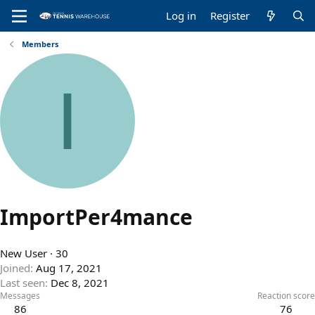
Log in
Register
Members
I
ImportPer4mance
New User
·
30
Joined
Aug 17, 2021
Last seen
Dec 8, 2021
Messages
Reaction score
86
76