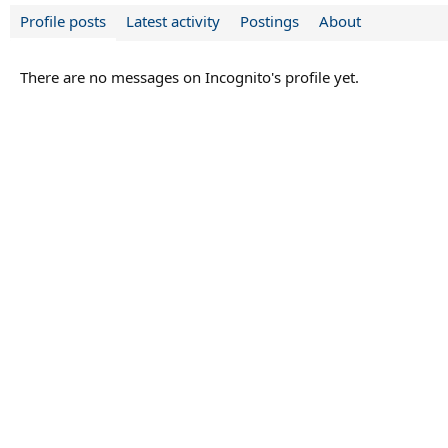
Profile posts
Latest activity
Postings
About
There are no messages on Incognito's profile yet.