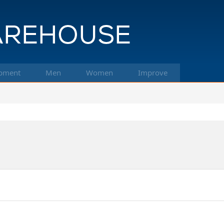
pment
Men
Women
Improve