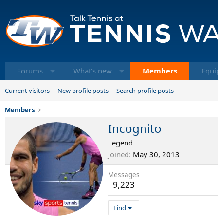
Forums
What's new
Members
Equi
Current visitors
New profile posts
Search profile posts
Members
Incognito
Legend
Joined
May 30, 2013
Messages
9,223
Find