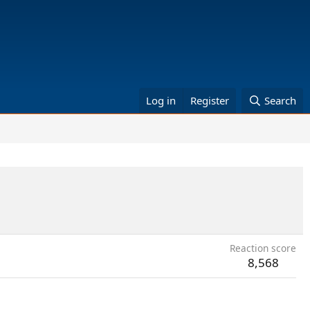
Log in
Register
Search
Reaction score
8,568