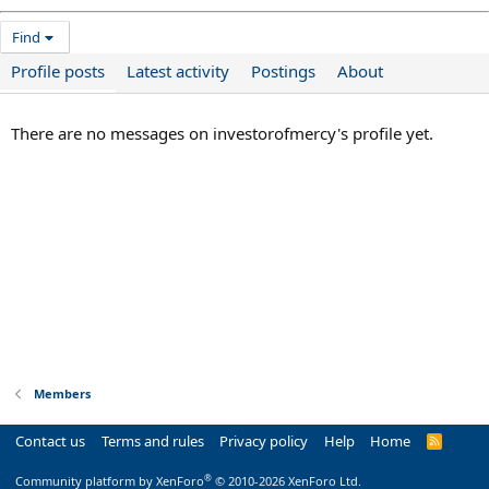
Find
Profile posts
Latest activity
Postings
About
There are no messages on investorofmercy's profile yet.
Members
Contact us
Terms and rules
Privacy policy
Help
Home
R
S
S
®
Community platform by XenForo
© 2010-2026 XenForo Ltd.