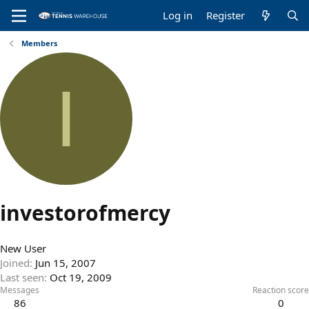
Log in
Register
Members
I
investorofmercy
New User
Joined
Jun 15, 2007
Last seen
Oct 19, 2009
Messages
Reaction score
86
0