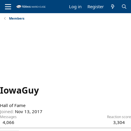
Log in
Register
Members
IowaGuy
Hall of Fame
Joined
Nov 13, 2017
Messages
Reaction score
4,066
3,304