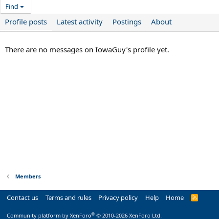
Find
Profile posts
Latest activity
Postings
About
There are no messages on IowaGuy's profile yet.
Members
Contact us
Terms and rules
Privacy policy
Help
Home
R
S
S
®
Community platform by XenForo
© 2010-2026 XenForo Ltd.