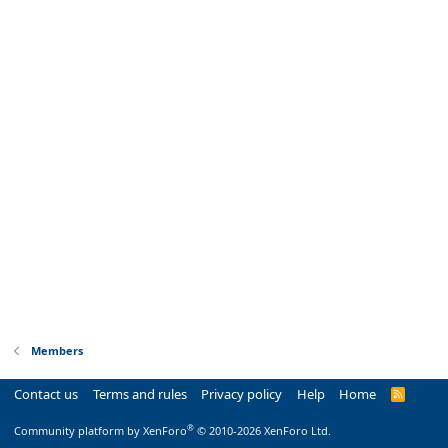
Members
Contact us
Terms and rules
Privacy policy
Help
Home
R
S
S
®
Community platform by XenForo
© 2010-2026 XenForo Ltd.