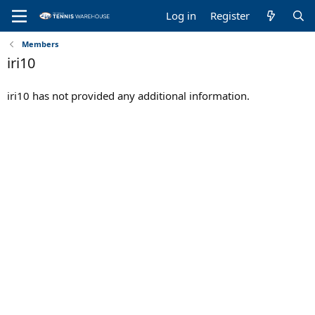
Log in
Register
Members
iri10
iri10 has not provided any additional information.