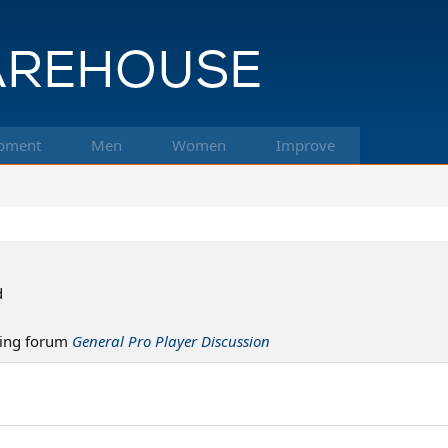
pment
Men
Women
Improve
d
ing forum
General Pro Player Discussion