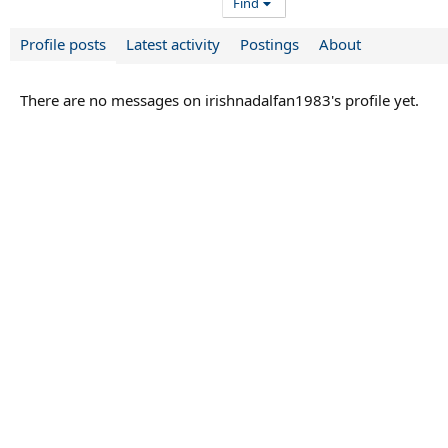
Find
Profile posts
Latest activity
Postings
About
There are no messages on irishnadalfan1983's profile yet.