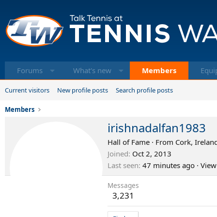
Forums
What's new
Members
Equi
Current visitors
New profile posts
Search profile posts
Members
irishnadalfan1983
Hall of Fame
·
From
Cork, Irelan
Joined
Oct 2, 2013
Last seen
47 minutes ago
·
View
Messages
3,231