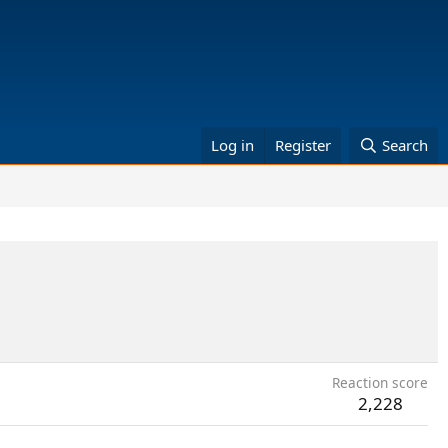
Log in
Register
Search
Reaction score
2,228