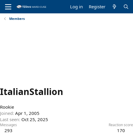
Log in
Register
Members
ItalianStallion
Rookie
Joined
Apr 1, 2005
Last seen
Oct 25, 2025
Messages
Reaction score
293
170