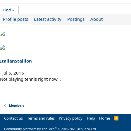
Find
Profile posts
Latest activity
Postings
About
ItalianStallion
Jul 6, 2016
Not playing tennis right now...
Members
Contact us
Terms and rules
Privacy policy
Help
Home
R
S
S
®
Community platform by XenForo
© 2010-2026 XenForo Ltd.