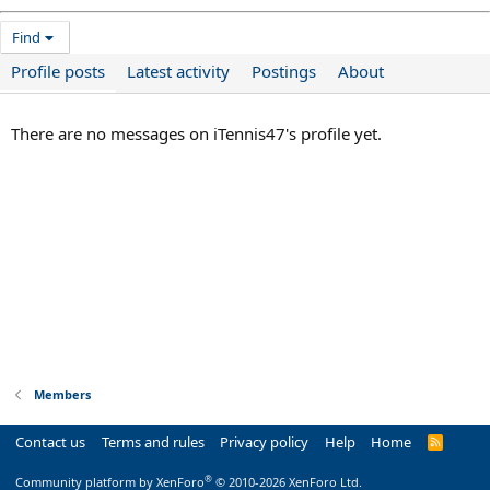
Find
Profile posts
Latest activity
Postings
About
There are no messages on iTennis47's profile yet.
Members
Contact us
Terms and rules
Privacy policy
Help
Home
R
S
S
®
Community platform by XenForo
© 2010-2026 XenForo Ltd.