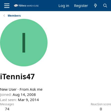
Log in
Register
Members
I
iTennis47
New User
·
From
Ask me
Joined
Aug 14, 2008
Last seen
Mar 9, 2014
Messages
Reaction score
74
0