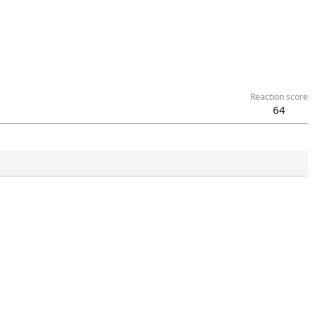
Reaction score
64