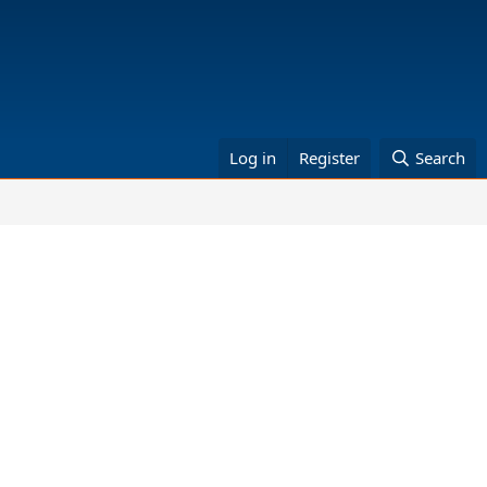
Log in
Register
Search