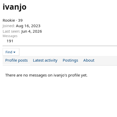
ivanjo
Rookie
·
39
Joined
Aug 16, 2023
Last seen
Jun 4, 2026
Messages
191
Find
Profile posts
Latest activity
Postings
About
There are no messages on ivanjo's profile yet.