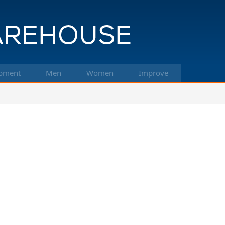
pment
Men
Women
Improve