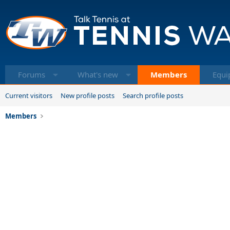
Forums
What's new
Members
Equi
Current visitors
New profile posts
Search profile posts
Members