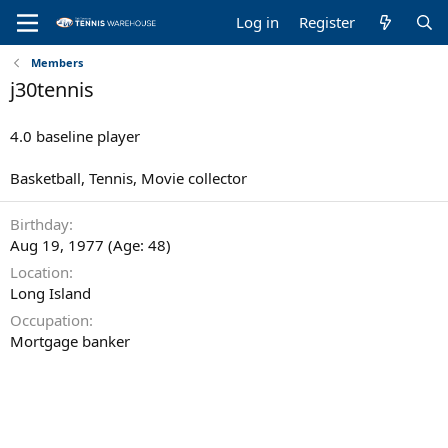
Log in
Register
Members
j30tennis
4.0 baseline player
Basketball, Tennis, Movie collector
Birthday
Aug 19, 1977 (Age: 48)
Location
Long Island
Occupation
Mortgage banker