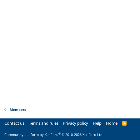
Members
Contact us
Terms and rules
Privacy policy
Help
Home
R
S
S
®
Community platform by XenForo
© 2010-2026 XenForo Ltd.