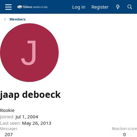
Log in
Register
Members
J
jaap deboeck
Rookie
Joined
Jul 1, 2004
Last seen
May 26, 2013
Messages
Reaction score
207
0