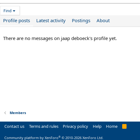
Find
Profile posts
Latest activity
Postings
About
There are no messages on jaap deboeck's profile yet.
Members
Contact us
Terms and rules
Privacy policy
Help
Home
R
S
S
®
Community platform by XenForo
© 2010-2026 XenForo Ltd.