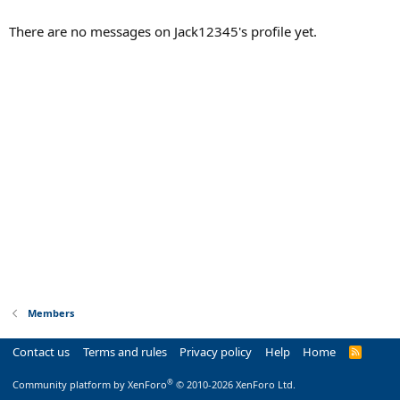
There are no messages on Jack12345's profile yet.
Members
Contact us
Terms and rules
Privacy policy
Help
Home
R
S
S
®
Community platform by XenForo
© 2010-2026 XenForo Ltd.