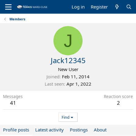
Log in
Register
Members
J
Jack12345
New User
Joined
Feb 11, 2014
Last seen
Apr 1, 2022
Messages
Reaction score
41
2
Find
Profile posts
Latest activity
Postings
About