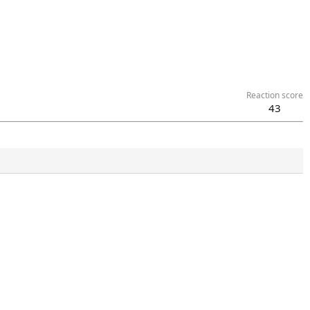
Reaction score
43