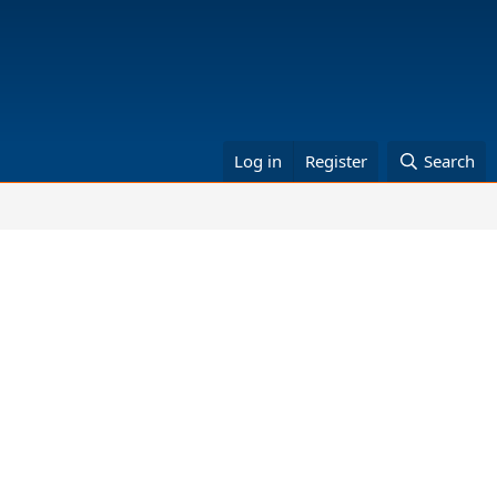
Log in
Register
Search