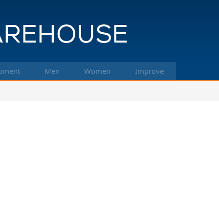
pment
Men
Women
Improve