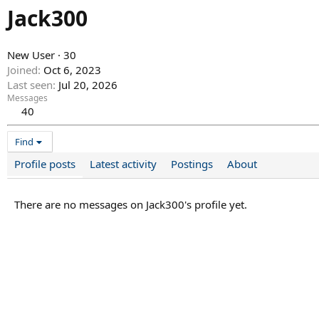
Jack300
New User
·
30
Joined
Oct 6, 2023
Last seen
Jul 20, 2026
Messages
40
Find
Profile posts
Latest activity
Postings
About
There are no messages on Jack300's profile yet.