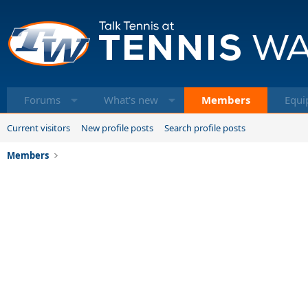
Forums
What's new
Members
Equi
Current visitors
New profile posts
Search profile posts
Members