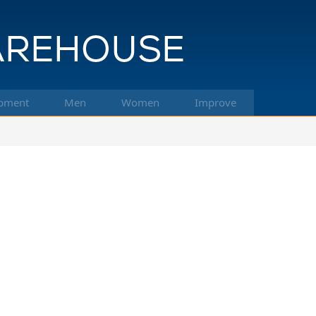
pment
Men
Women
Improve