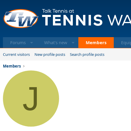
Forums
What's new
Members
Equi
Current visitors
New profile posts
Search profile posts
Members
J