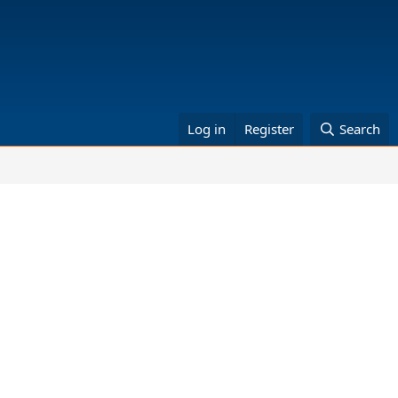
Log in
Register
Search