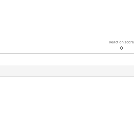
Reaction score
0