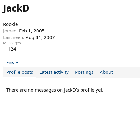
JackD
Rookie
Joined
Feb 1, 2005
Last seen
Aug 31, 2007
Messages
124
Find
Profile posts
Latest activity
Postings
About
There are no messages on JackD's profile yet.