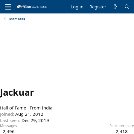
Log in
Register
Members
Jackuar
Hall of Fame
·
From
India
Joined
Aug 21, 2012
Last seen
Dec 29, 2019
Messages
Reaction score
2,496
2,418