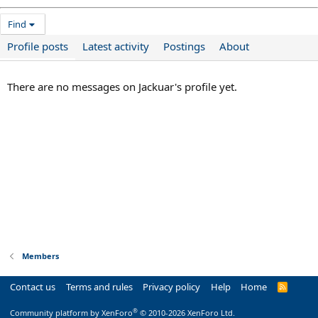
Find
Profile posts
Latest activity
Postings
About
There are no messages on Jackuar's profile yet.
Members
Contact us
Terms and rules
Privacy policy
Help
Home
R
S
S
®
Community platform by XenForo
© 2010-2026 XenForo Ltd.