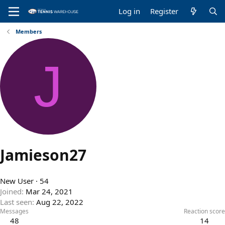
Log in
Register
Members
J
Jamieson27
New User
·
54
Joined
Mar 24, 2021
Last seen
Aug 22, 2022
Messages
Reaction score
48
14