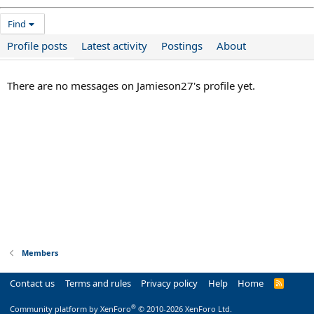
Find
Profile posts
Latest activity
Postings
About
There are no messages on Jamieson27's profile yet.
Members
Contact us
Terms and rules
Privacy policy
Help
Home
R
S
S
®
Community platform by XenForo
© 2010-2026 XenForo Ltd.