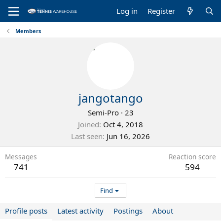
Log in
Register
Members
jangotango
Semi-Pro
·
23
Joined
Oct 4, 2018
Last seen
Jun 16, 2026
Messages
Reaction score
741
594
Find
Profile posts
Latest activity
Postings
About