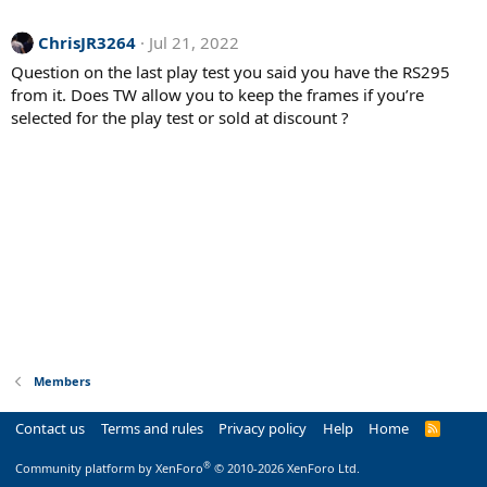
ChrisJR3264
Jul 21, 2022
Question on the last play test you said you have the RS295
from it. Does TW allow you to keep the frames if you’re
selected for the play test or sold at discount ?
Members
Contact us
Terms and rules
Privacy policy
Help
Home
R
S
S
®
Community platform by XenForo
© 2010-2026 XenForo Ltd.