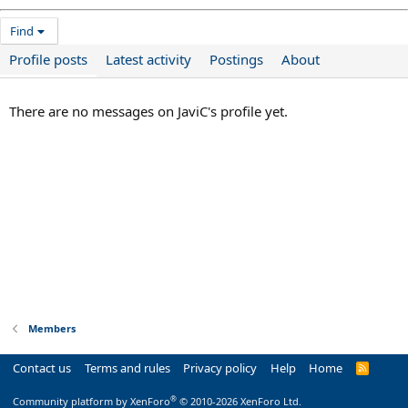
Find
Profile posts
Latest activity
Postings
About
There are no messages on JaviC's profile yet.
Members
Contact us
Terms and rules
Privacy policy
Help
Home
R
S
S
®
Community platform by XenForo
© 2010-2026 XenForo Ltd.