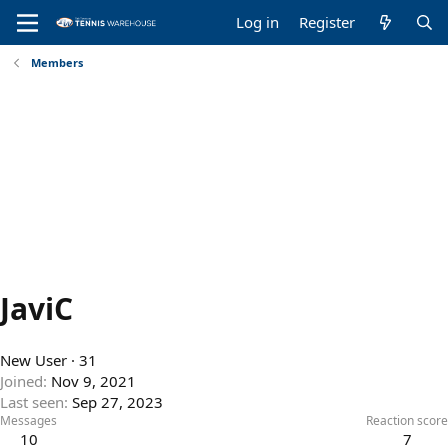
Log in
Register
Members
JaviC
New User
·
31
Joined
Nov 9, 2021
Last seen
Sep 27, 2023
Messages
Reaction score
10
7