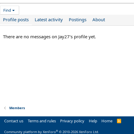
Find
Profile posts
Latest activity
Postings
About
There are no messages on Jay27's profile yet.
Members
Contact us
Terms and rules
Privacy policy
Help
Home
R
S
S
®
Community platform by XenForo
© 2010-2026 XenForo Ltd.