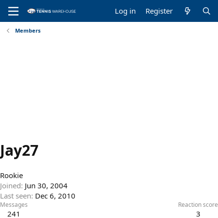
Log in
Register
Members
Jay27
Rookie
Joined
Jun 30, 2004
Last seen
Dec 6, 2010
Messages
Reaction score
241
3