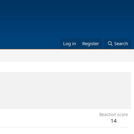
Log in
Register
Search
Reaction score
14