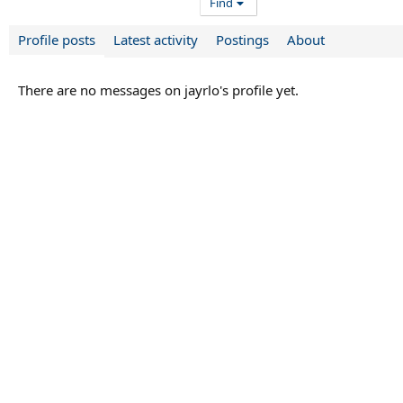
Find
Profile posts
Latest activity
Postings
About
There are no messages on jayrlo's profile yet.