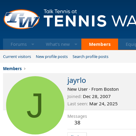
Forums
What's new
Members
Equi
Current visitors
New profile posts
Search profile posts
Members
jayrlo
J
New User
·
From
Boston
Joined
Dec 28, 2007
Last seen
Mar 24, 2025
Messages
38