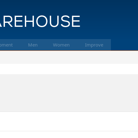
pment
Men
Women
Improve