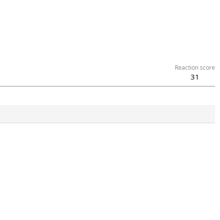
Reaction score
31