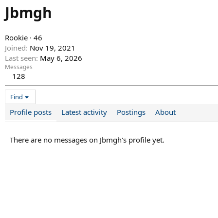
Jbmgh
Rookie
·
46
Joined
Nov 19, 2021
Last seen
May 6, 2026
Messages
128
Find
Profile posts
Latest activity
Postings
About
There are no messages on Jbmgh's profile yet.