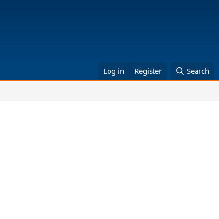
Log in
Register
Search