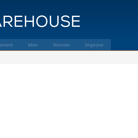
pment
Men
Women
Improve