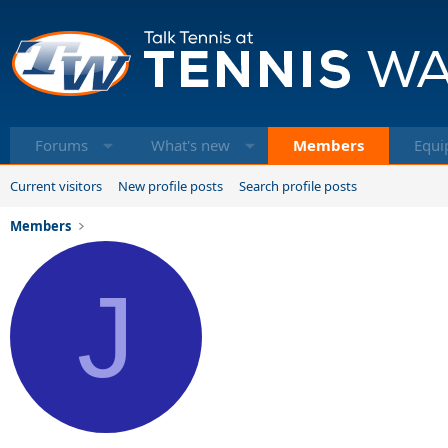
Forums
What's new
Members
Equi
Current visitors
New profile posts
Search profile posts
Members
J