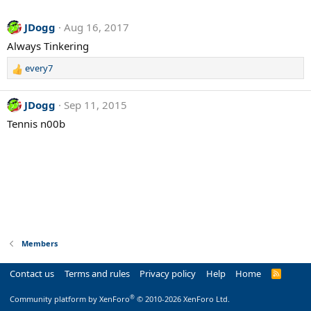
JDogg
Aug 16, 2017
Always Tinkering
every7
R
e
a
JDogg
Sep 11, 2015
c
Tennis n00b
t
i
o
n
s
:
Members
Contact us
Terms and rules
Privacy policy
Help
Home
R
S
S
®
Community platform by XenForo
© 2010-2026 XenForo Ltd.