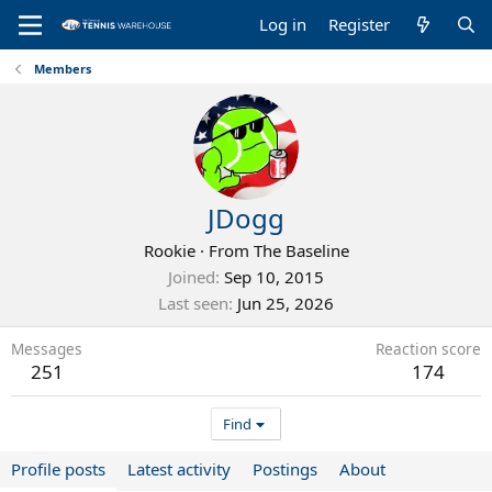
Log in
Register
Members
JDogg
Rookie
·
From
The Baseline
Joined
Sep 10, 2015
Last seen
Jun 25, 2026
Messages
Reaction score
251
174
Find
Profile posts
Latest activity
Postings
About