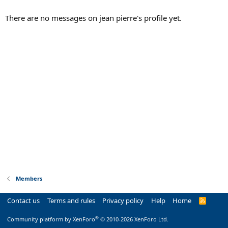
There are no messages on jean pierre's profile yet.
Members
Contact us
Terms and rules
Privacy policy
Help
Home
R
S
S
®
Community platform by XenForo
© 2010-2026 XenForo Ltd.