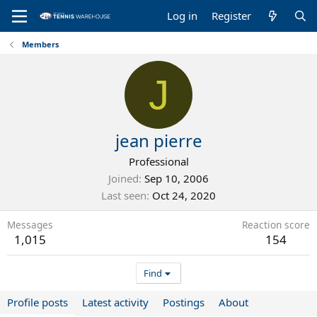
Log in
Register
Members
J
jean pierre
Professional
Joined
Sep 10, 2006
Last seen
Oct 24, 2020
Messages
Reaction score
1,015
154
Find
Profile posts
Latest activity
Postings
About