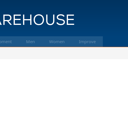
pment
Men
Women
Improve