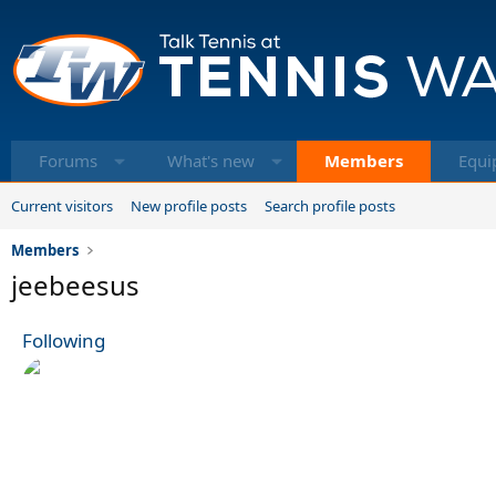
Forums
What's new
Members
Equi
Current visitors
New profile posts
Search profile posts
Members
jeebeesus
Following