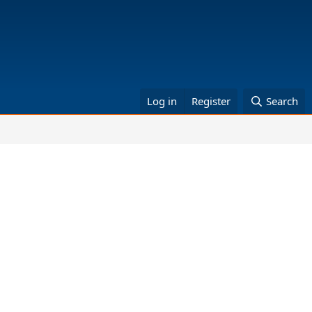
Log in
Register
Search