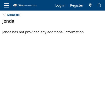
Log in
Register
Members
Jenda
Jenda has not provided any additional information.