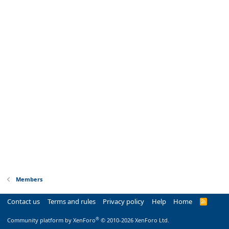
Members
Contact us
Terms and rules
Privacy policy
Help
Home
R
S
S
®
Community platform by XenForo
© 2010-2026 XenForo Ltd.