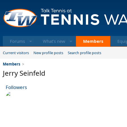
Forums
What's new
Members
Equi
Current visitors
New profile posts
Search profile posts
Members
Jerry Seinfeld
Followers