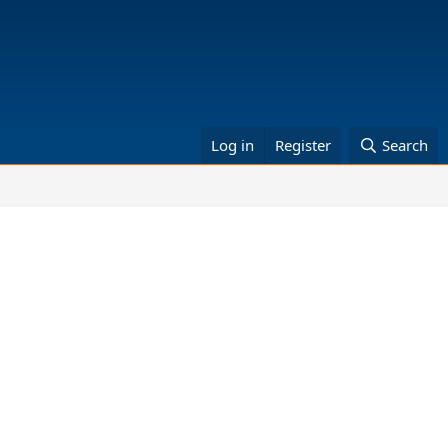
Log in
Register
Search