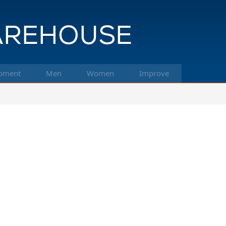
pment
Men
Women
Improve