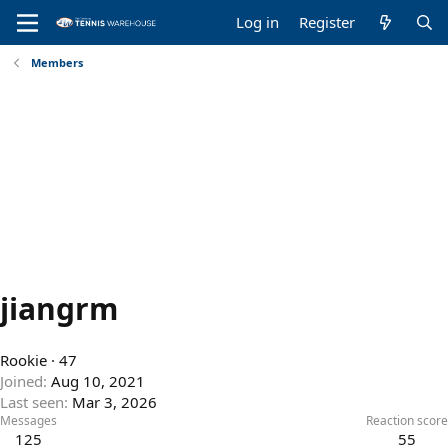
Log in
Register
Members
jiangrm
Rookie
·
47
Joined
Aug 10, 2021
Last seen
Mar 3, 2026
Messages
Reaction score
125
55