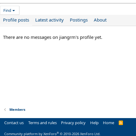
Find
Profile posts
Latest activity
Postings
About
There are no messages on jiangrm's profile yet.
Members
Contact us
Terms and rules
Privacy policy
Help
Home
R
S
S
®
Community platform by XenForo
© 2010-2026 XenForo Ltd.