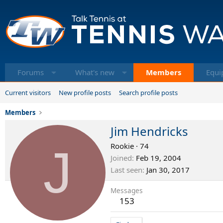
Forums
What's new
Members
Equi
Current visitors
New profile posts
Search profile posts
Members
Jim Hendricks
J
Rookie
·
74
Joined
Feb 19, 2004
Last seen
Jan 30, 2017
Messages
153