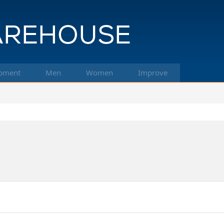
pment
Men
Women
Improve