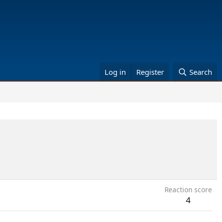
Log in
Register
Search
Reaction score
4