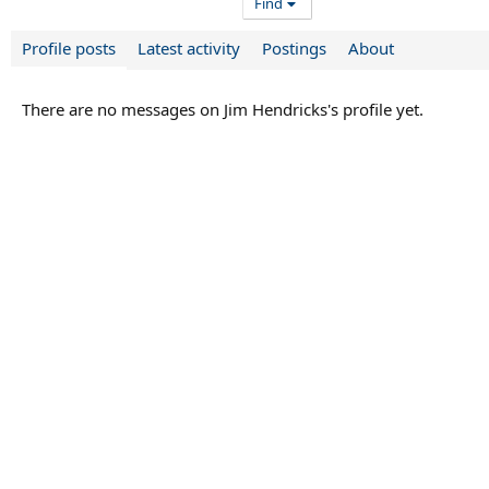
Find
Profile posts
Latest activity
Postings
About
There are no messages on Jim Hendricks's profile yet.