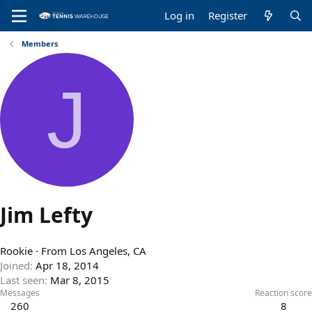
Log in
Register
Members
J
Jim Lefty
Rookie
·
From
Los Angeles, CA
Joined
Apr 18, 2014
Last seen
Mar 8, 2015
Messages
Reaction score
260
8