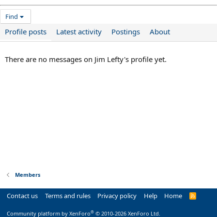
Find
Profile posts
Latest activity
Postings
About
There are no messages on Jim Lefty's profile yet.
Members
Contact us
Terms and rules
Privacy policy
Help
Home
R
S
S
®
Community platform by XenForo
© 2010-2026 XenForo Ltd.