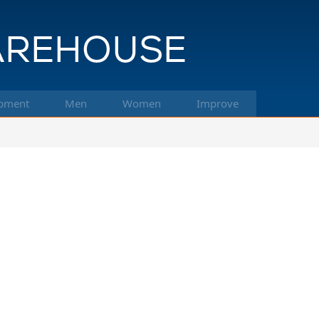
pment
Men
Women
Improve