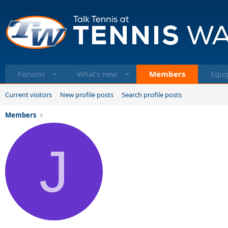
Forums
What's new
Members
Equi
Current visitors
New profile posts
Search profile posts
Members
J