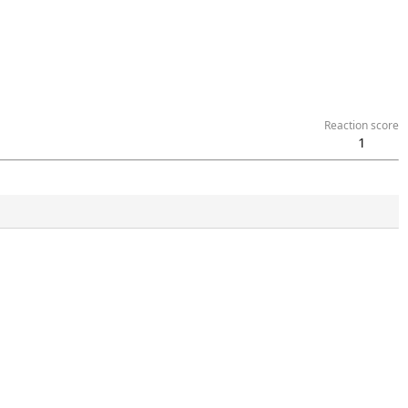
Reaction score
1