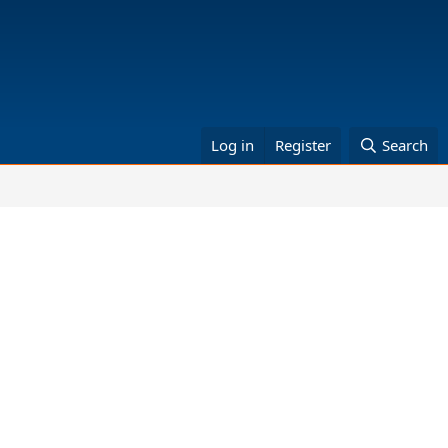
Log in
Register
Search