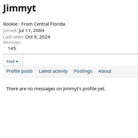
Jimmyt
Rookie
·
From
Central Florida
Joined
Jul 11, 2004
Last seen
Oct 9, 2024
Messages
145
Find
Profile posts
Latest activity
Postings
About
There are no messages on Jimmyt's profile yet.