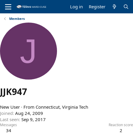
Log in
Register
Members
J
JJK947
New User
·
From
Connecticut, Virginia Tech
Joined
Aug 24, 2009
Last seen
Sep 9, 2017
Messages
Reaction score
34
2