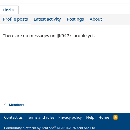
Find
Profile posts
Latest activity
Postings
About
There are no messages on JJK947's profile yet.
Members
Contact us
Terms and rules
Privacy policy
Help
Home
R
S
S
®
Community platform by XenForo
© 2010-2026 XenForo Ltd.