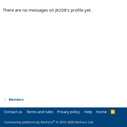
There are no messages on JK208's profile yet.
Members
Contact us
Terms and rules
Privacy policy
Help
Home
R
S
S
®
Community platform by XenForo
© 2010-2026 XenForo Ltd.