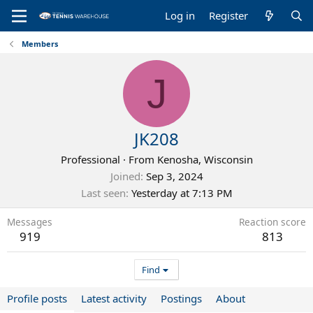
Log in
Register
Members
J
JK208
Professional
·
From
Kenosha, Wisconsin
Joined
Sep 3, 2024
Last seen
Yesterday at 7:13 PM
Messages
Reaction score
919
813
Find
Profile posts
Latest activity
Postings
About