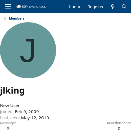
Log in
Register
Members
J
jlking
New User
Joined
Feb 9, 2009
Last seen
May 12, 2010
Messages
Reaction score
5
0