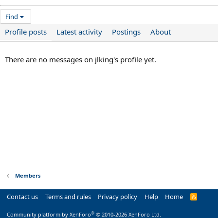
Find
Profile posts
Latest activity
Postings
About
There are no messages on jlking's profile yet.
Members
Contact us
Terms and rules
Privacy policy
Help
Home
R
S
S
®
Community platform by XenForo
© 2010-2026 XenForo Ltd.