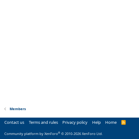
Members
Contact us
Terms and rules
Privacy policy
Help
Home
R
S
S
®
Community platform by XenForo
© 2010-2026 XenForo Ltd.