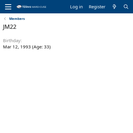
Log in
Register
Members
JM22
Birthday
Mar 12, 1993 (Age: 33)