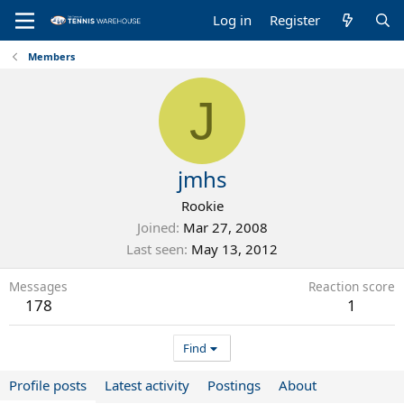
Log in
Register
Members
J
jmhs
Rookie
Joined
Mar 27, 2008
Last seen
May 13, 2012
Messages
Reaction score
178
1
Find
Profile posts
Latest activity
Postings
About