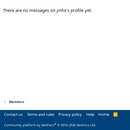
There are no messages on jmhs's profile yet.
Members
Contact us
Terms and rules
Privacy policy
Help
Home
R
S
S
®
Community platform by XenForo
© 2010-2026 XenForo Ltd.