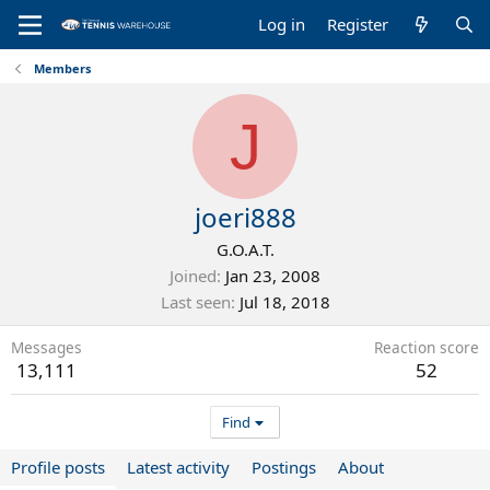
Log in
Register
Members
J
joeri888
G.O.A.T.
Joined
Jan 23, 2008
Last seen
Jul 18, 2018
Messages
Reaction score
13,111
52
Find
Profile posts
Latest activity
Postings
About