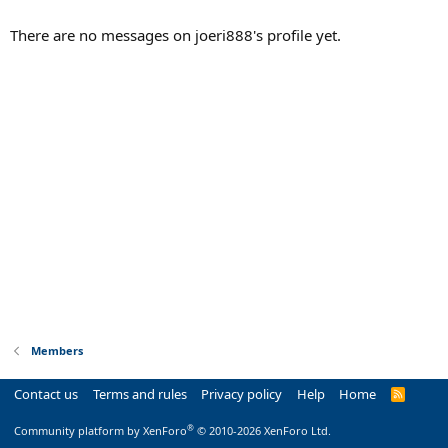
There are no messages on joeri888's profile yet.
Members
Contact us
Terms and rules
Privacy policy
Help
Home
R
S
S
®
Community platform by XenForo
© 2010-2026 XenForo Ltd.