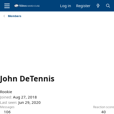
Log in
Register
Members
John DeTennis
Rookie
Joined
Aug 27, 2018
Last seen
Jun 29, 2020
Messages
Reaction score
106
40