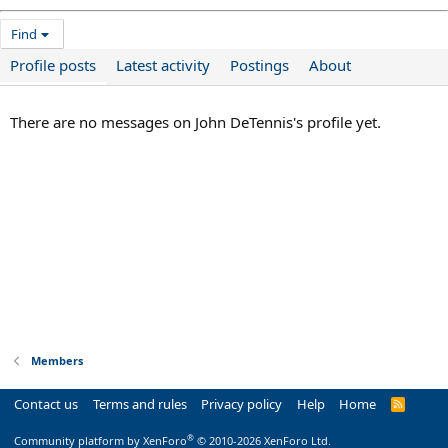
Find
Profile posts
Latest activity
Postings
About
There are no messages on John DeTennis's profile yet.
Members
Contact us
Terms and rules
Privacy policy
Help
Home
R
S
S
®
Community platform by XenForo
© 2010-2026 XenForo Ltd.