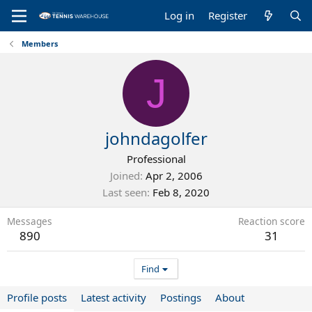
Log in
Register
Members
J
johndagolfer
Professional
Joined
Apr 2, 2006
Last seen
Feb 8, 2020
Messages
Reaction score
890
31
Find
Profile posts
Latest activity
Postings
About