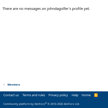
There are no messages on johndagolfer's profile yet.
Members
Contact us
Terms and rules
Privacy policy
Help
Home
R
S
S
®
Community platform by XenForo
© 2010-2026 XenForo Ltd.