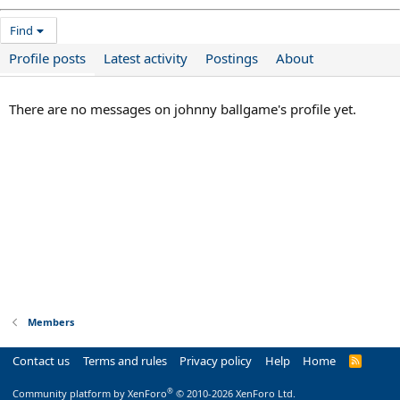
Find
Profile posts
Latest activity
Postings
About
There are no messages on johnny ballgame's profile yet.
Members
Contact us
Terms and rules
Privacy policy
Help
Home
R
S
S
®
Community platform by XenForo
© 2010-2026 XenForo Ltd.