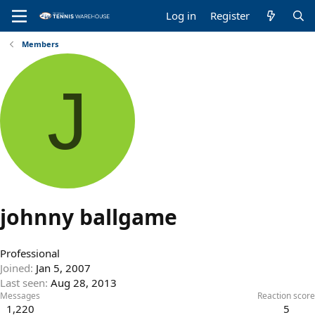
Log in
Register
Members
J
johnny ballgame
Professional
Joined
Jan 5, 2007
Last seen
Aug 28, 2013
Messages
Reaction score
1,220
5