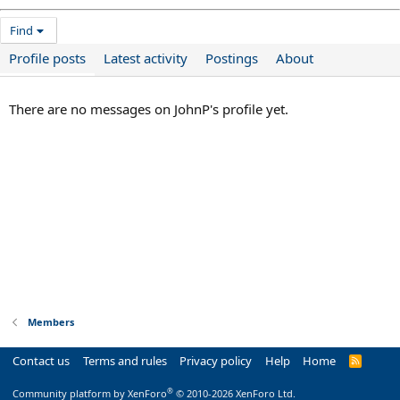
Find
Profile posts
Latest activity
Postings
About
There are no messages on JohnP's profile yet.
Members
Contact us
Terms and rules
Privacy policy
Help
Home
R
S
S
®
Community platform by XenForo
© 2010-2026 XenForo Ltd.