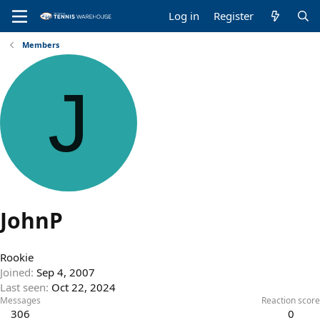
Log in
Register
Members
J
JohnP
Rookie
Joined
Sep 4, 2007
Last seen
Oct 22, 2024
Messages
Reaction score
306
0