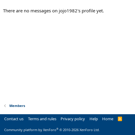
There are no messages on jojo1982's profile yet.
Members
Contact us
Terms and rules
Privacy policy
Help
Home
R
S
S
®
Community platform by XenForo
© 2010-2026 XenForo Ltd.