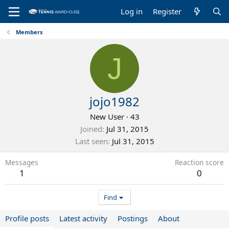
Log in
Register
Members
J
jojo1982
New User
·
43
Joined
Jul 31, 2015
Last seen
Jul 31, 2015
Messages
Reaction score
1
0
Find
Profile posts
Latest activity
Postings
About