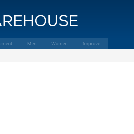
pment
Men
Women
Improve