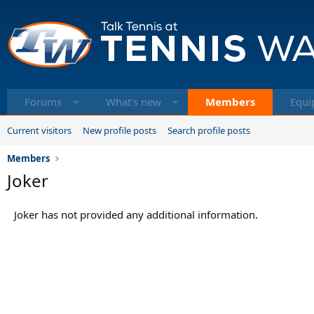
Forums
What's new
Members
Equi
Current visitors
New profile posts
Search profile posts
Members
Joker
Joker has not provided any additional information.