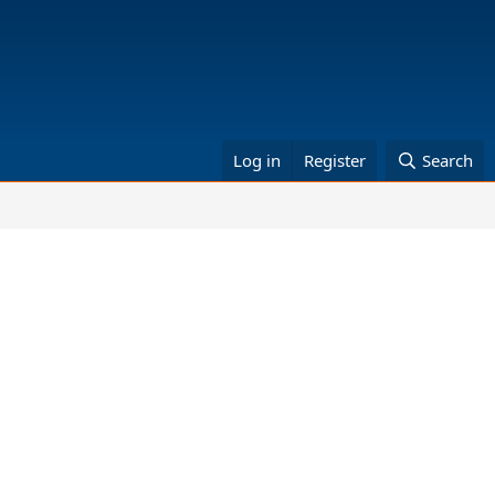
Log in
Register
Search