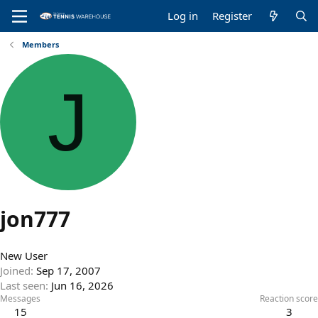
Log in
Register
Members
J
jon777
New User
Joined
Sep 17, 2007
Last seen
Jun 16, 2026
Messages
Reaction score
15
3