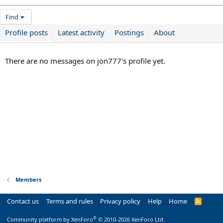
Find
Profile posts
Latest activity
Postings
About
There are no messages on jon777's profile yet.
Members
Contact us
Terms and rules
Privacy policy
Help
Home
R
S
S
®
Community platform by XenForo
© 2010-2026 XenForo Ltd.