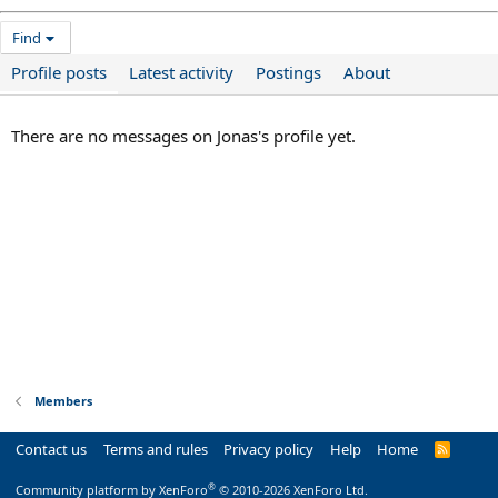
Find
Profile posts
Latest activity
Postings
About
There are no messages on Jonas's profile yet.
Members
Contact us
Terms and rules
Privacy policy
Help
Home
R
S
S
®
Community platform by XenForo
© 2010-2026 XenForo Ltd.