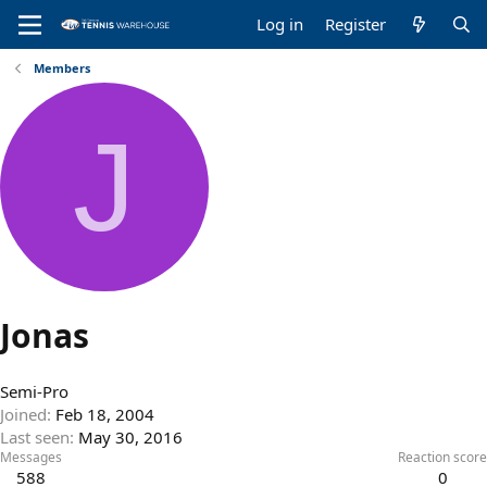
Log in
Register
Members
J
Jonas
Semi-Pro
Joined
Feb 18, 2004
Last seen
May 30, 2016
Messages
Reaction score
588
0