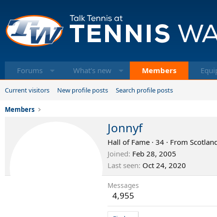
Forums
What's new
Members
Equi
Current visitors
New profile posts
Search profile posts
Members
Jonnyf
Hall of Fame
·
34
·
From
Scotland
Joined
Feb 28, 2005
Last seen
Oct 24, 2020
Messages
4,955