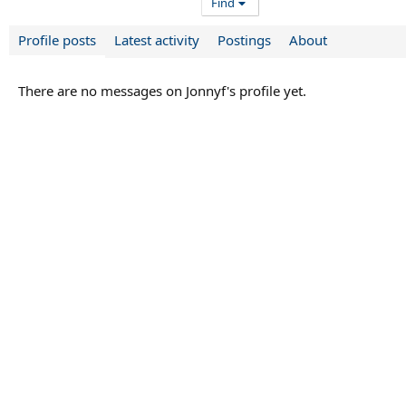
Find
Profile posts
Latest activity
Postings
About
There are no messages on Jonnyf's profile yet.