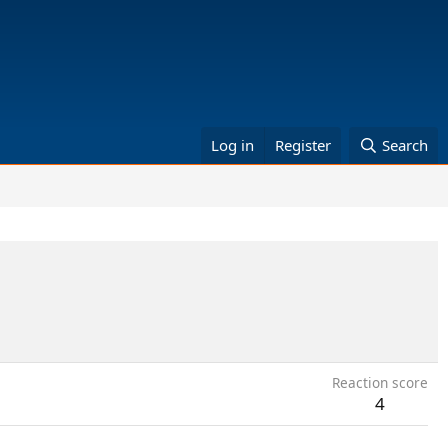
Log in
Register
Search
Reaction score
4