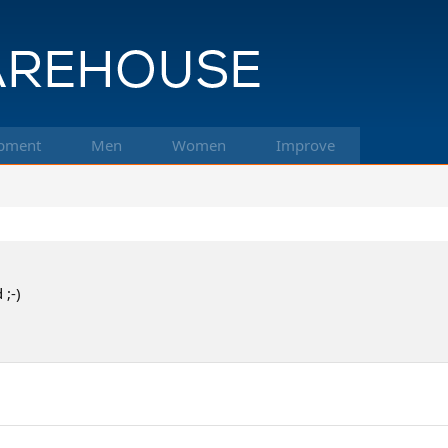
pment
Men
Women
Improve
 ;-)